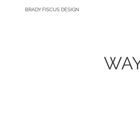
BRADY FISCUS DESIGN
WAY