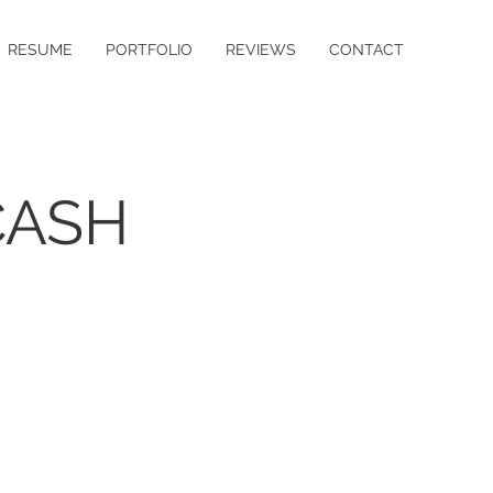
RESUME
PORTFOLIO
REVIEWS
CONTACT
CASH