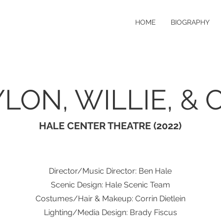
HOME
BIOGRAPHY
LON, WILLIE, & 
HALE CENTER THEATRE (2022)
Director/Music Director: Ben Hale
Scenic Design: Hale Scenic Team
Costumes/Hair & Makeup: Corrin Dietlein
Lighting/Media Design: Brady Fiscus