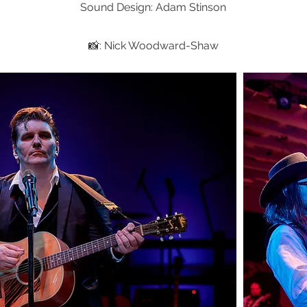
Sound Design: Adam Stinson
📸: Nick Woodward-Shaw