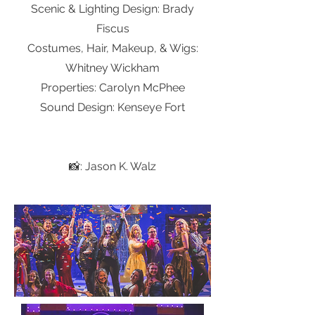
Scenic & Lighting Design: Brady
Fiscus
Costumes, Hair, Makeup, & Wigs:
Whitney Wickham
Properties: Carolyn McPhee
Sound Design: Kenseye Fort
📸: Jason K. Walz