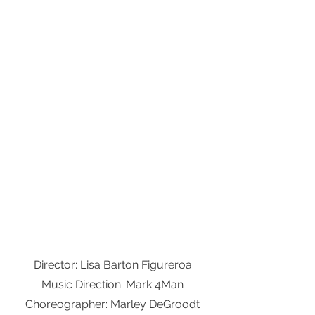
Director: Lisa Barton Figureroa
Music Direction: Mark 4Man
Choreographer: Marley DeGroodt