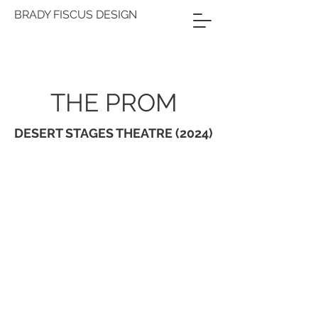
BRADY FISCUS DESIGN
THE PROM
DESERT STAGES THEATRE (2024)