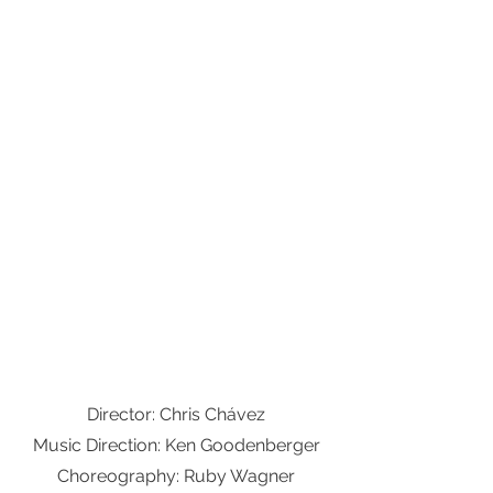
Director: Chris Chávez
Music Direction: Ken Goodenberger
Choreography: Ruby Wagner