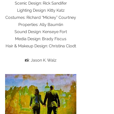
Scenic Design: Rick Sandifer
Lighting Design: Kitty Katz
Costumes: Richard “Mickey” Courtney
Properties: Ally Baumlin
Sound Design: Kenseye Fort
Media Design: Brady Fiscus
Hair & Makeup Design: Christina Clodt
📸: Jason K. Walz