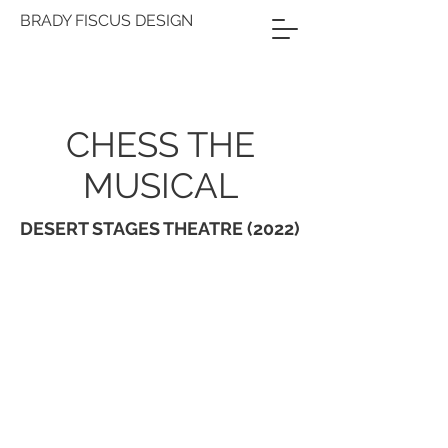
BRADY FISCUS DESIGN
CHESS THE
MUSICAL
DESERT STAGES THEATRE (2022)