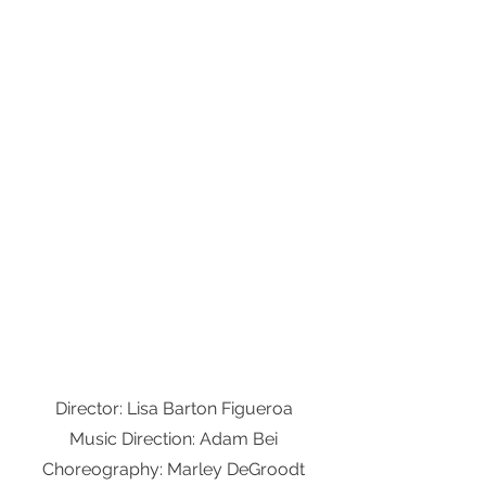
Director: Lisa Barton Figueroa
Music Direction: Adam Bei
Choreography: Marley DeGroodt