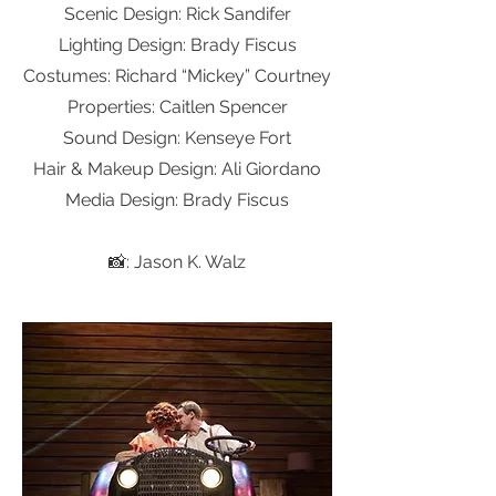
Scenic Design: Rick Sandifer
Lighting Design: Brady Fiscus
Costumes: Richard “Mickey” Courtney
Properties: Caitlen Spencer
Sound Design: Kenseye Fort
Hair &
Makeu
p Design: Ali Giordano
Media Design: Brady Fiscus
📸: Jason K. Walz