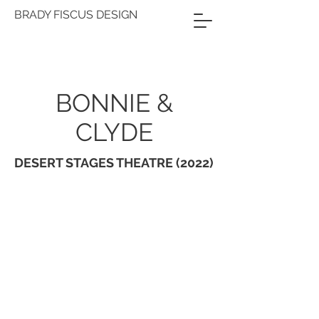
BRADY FISCUS DESIGN
BONNIE &
CLYDE
DESERT STAGES THEATRE (2022)