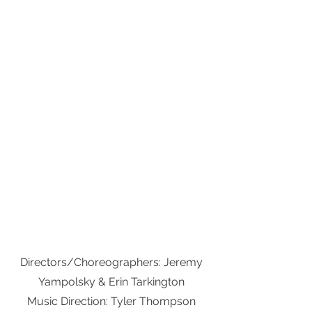
Directors/Choreographers: Jeremy
Yampolsky & Erin Tarkington
Music Direction: Tyler Thompson