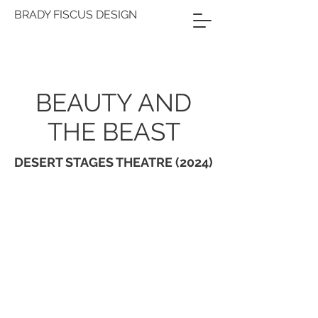
BRADY FISCUS DESIGN
BEAUTY AND
THE BEAST
DESERT STAGES THEATRE (2024)