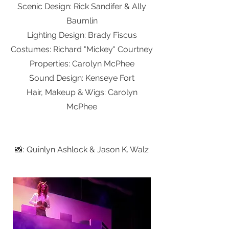
Scenic Design: Rick Sandifer & Ally
Baumlin
Lighting Design: Brady Fiscus
Costumes: Richard "Mickey" Courtney
Properties: Carolyn McPhee
Sound Design: Kenseye Fort
Hair, Makeup & Wigs: Carolyn
McPhee
📸: Quinlyn Ashlock & Jason K. Walz